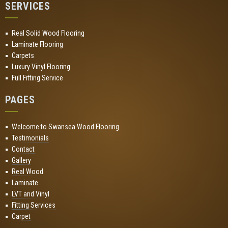
SERVICES
Real Solid Wood Flooring
Laminate Flooring
Carpets
Luxury Vinyl Flooring
Full Fitting Service
PAGES
Welcome to Swansea Wood Flooring
Testimonials
Contact
Gallery
Real Wood
Laminate
LVT and Vinyl
Fitting Services
Carpet