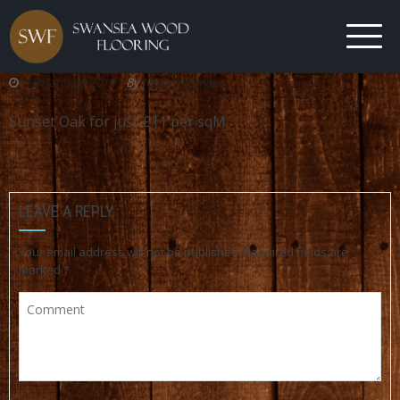
6th January 2019
By
Nicky Thomas
Sunset Oak for just £11 per sqM
LEAVE A REPLY
Your email address will not be published.
Required fields are
marked
*