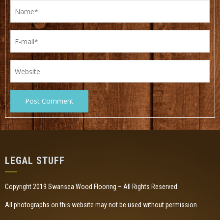
LEGAL STUFF
Copyright 2019 Swansea Wood Flooring – All Rights Reserved.
All photographs on this website may not be used without permission.