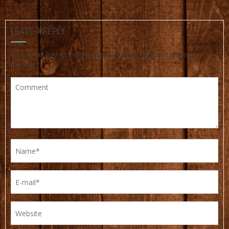
LEAVE A REPLY
Your email address will not be published.
Required fields are
marked
*