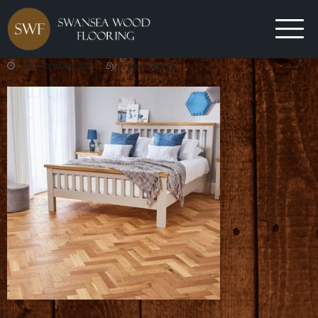
12th January 2024
By
Trefor Davies