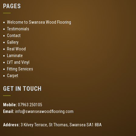
PAGES
Welcome to Swansea Wood Flooring
Testimonials
Contact
Gallery
Real Wood
Laminate
LVT and Vinyl
Fitting Services
Carpet
GET IN TOUCH
Mobile:
07963 250105
Email:
info@swanseawoodflooring.com
Address:
3 Kilvey Terrace, St Thomas, Swansea SA1 8BA