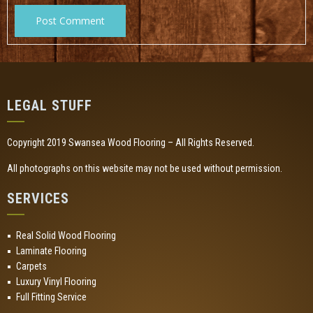
LEGAL STUFF
Copyright 2019 Swansea Wood Flooring – All Rights Reserved.
All photographs on this website may not be used without permission.
SERVICES
Real Solid Wood Flooring
Laminate Flooring
Carpets
Luxury Vinyl Flooring
Full Fitting Service