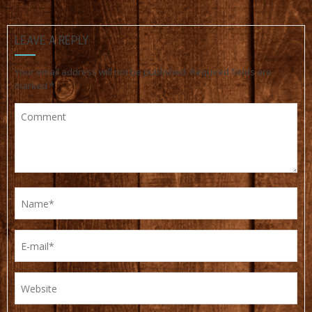
LEAVE A REPLY
Your email address will not be published.
Required fields are
marked
*