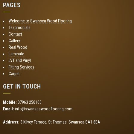
PAGES
Welcome to Swansea Wood Flooring
Testimonials
Contact
Gallery
Real Wood
Laminate
LVT and Vinyl
Fitting Services
Carpet
GET IN TOUCH
Mobile:
07963 250105
Email:
info@swanseawoodflooring.com
Address:
3 Kilvey Terrace, St Thomas, Swansea SA1 8BA