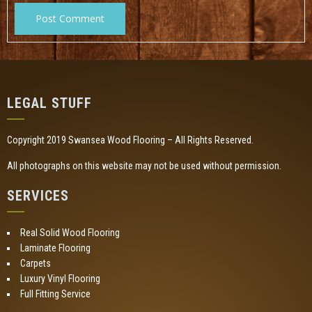
LEGAL STUFF
Copyright 2019 Swansea Wood Flooring – All Rights Reserved.
All photographs on this website may not be used without permission.
SERVICES
Real Solid Wood Flooring
Laminate Flooring
Carpets
Luxury Vinyl Flooring
Full Fitting Service