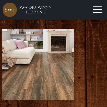
12th January 2024
By
Trefor Davies