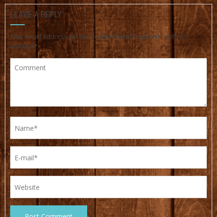
LEAVE A REPLY
Your email address will not be published.
Required fields are
marked
*