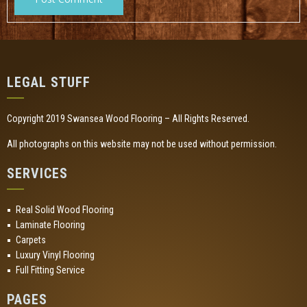
LEGAL STUFF
Copyright 2019 Swansea Wood Flooring – All Rights Reserved.
All photographs on this website may not be used without permission.
SERVICES
Real Solid Wood Flooring
Laminate Flooring
Carpets
Luxury Vinyl Flooring
Full Fitting Service
PAGES