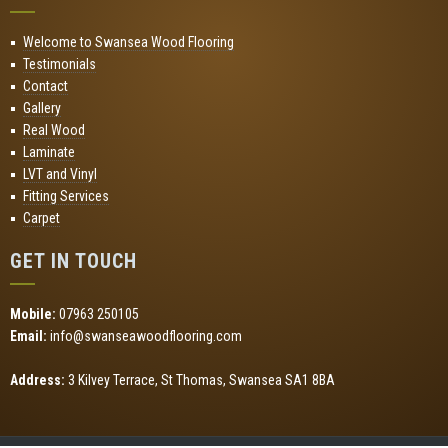
Welcome to Swansea Wood Flooring
Testimonials
Contact
Gallery
Real Wood
Laminate
LVT and Vinyl
Fitting Services
Carpet
GET IN TOUCH
Mobile:
07963 250105
Email:
info@swanseawoodflooring.com
Address:
3 Kilvey Terrace, St Thomas, Swansea SA1 8BA