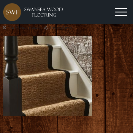
12th January 2024
By
Trefor Davies