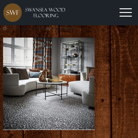
12th January 2024
By
Trefor Davies