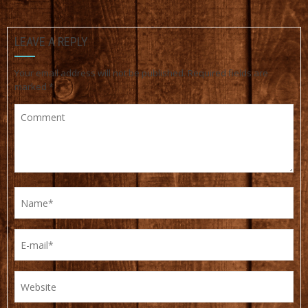
LEAVE A REPLY
Your email address will not be published.
Required fields are
marked
*