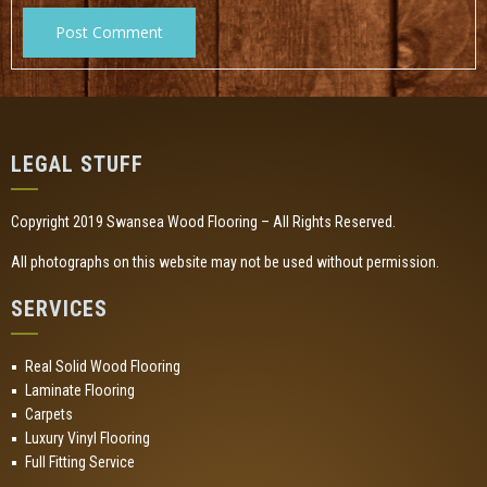
LEGAL STUFF
Copyright 2019 Swansea Wood Flooring – All Rights Reserved.
All photographs on this website may not be used without permission.
SERVICES
Real Solid Wood Flooring
Laminate Flooring
Carpets
Luxury Vinyl Flooring
Full Fitting Service