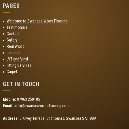
PAGES
Welcome to Swansea Wood Flooring
Testimonials
Contact
Gallery
Real Wood
Laminate
LVT and Vinyl
Fitting Services
Carpet
GET IN TOUCH
Mobile:
07963 250105
Email:
info@swanseawoodflooring.com
Address:
3 Kilvey Terrace, St Thomas, Swansea SA1 8BA