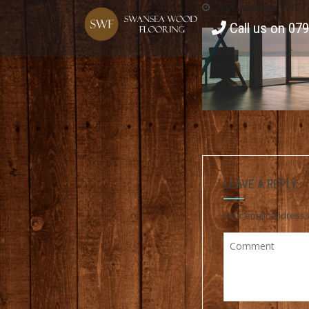
28th December 2018
Call us on 07
LEAVE A REPLY
Your email address w