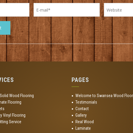
VICES
PAGES
 Solid Wood Flooring
Welcome to Swansea Wood Floor
nate Flooring
Testimonials
ets
Contact
y Vinyl Flooring
Gallery
Fitting Service
Real Wood
Laminate