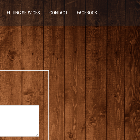
FITTING SERVICES
CONTACT
FACEBOOK