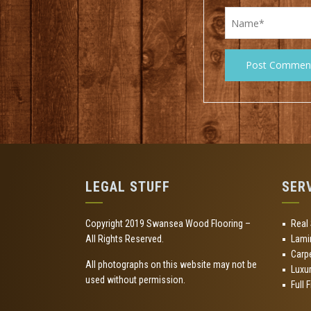
LEGAL STUFF
SER
Copyright 2019 Swansea Wood Flooring –
Real
All Rights Reserved.
Lami
Carp
All photographs on this website may not be
Luxur
used without permission.
Full 