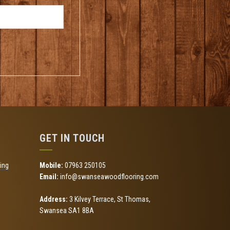
GET IN TOUCH
ing
Mobile:
07963 250105
Email:
info@swanseawoodflooring.com
Address:
3 Kilvey Terrace, St Thomas,
Swansea SA1 8BA