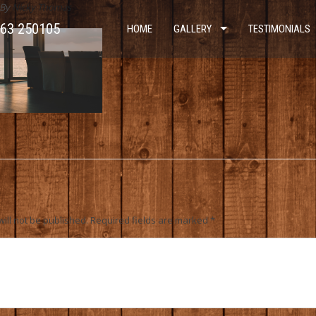
By
Nicky Thomas
963 250105
HOME
GALLERY
TESTIMONIALS
ill not be published.
Required fields are marked
*