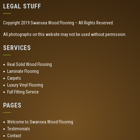
LEGAL STUFF
Copyright 2019 Swansea Wood Flooring – All Rights Reserved.
All photographs on this website may not be used without permission.
SERVICES
Real Solid Wood Flooring
Laminate Flooring
Carpets
Luxury Vinyl Flooring
Full Fitting Service
PAGES
Welcome to Swansea Wood Flooring
Testimonials
Contact