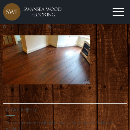
28th December 2018
By
Nicky Thomas
LEAVE A REPLY
Your email address will not be published.
Required fields are
marked
*